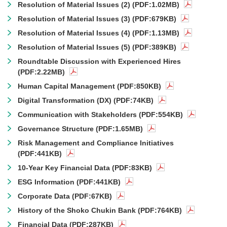
Resolution of Material Issues (2) (PDF:1.02MB)
Resolution of Material Issues (3) (PDF:679KB)
Resolution of Material Issues (4) (PDF:1.13MB)
Resolution of Material Issues (5) (PDF:389KB)
Roundtable Discussion with Experienced Hires
(PDF:2.22MB)
Human Capital Management (PDF:850KB)
Digital Transformation (DX) (PDF:74KB)
Communication with Stakeholders (PDF:554KB)
Governance Structure (PDF:1.65MB)
Risk Management and Compliance Initiatives
(PDF:441KB)
10-Year Key Financial Data (PDF:83KB)
ESG Information (PDF:441KB)
Corporate Data (PDF:67KB)
History of the Shoko Chukin Bank (PDF:764KB)
Financial Data (PDF:287KB)