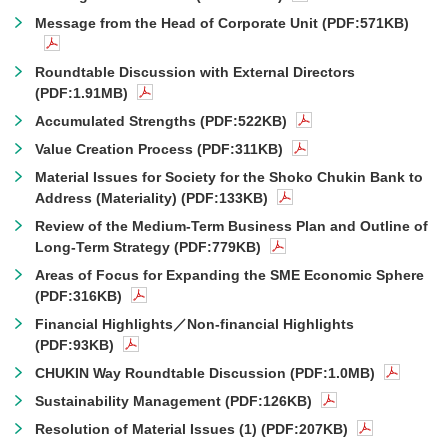
Message from the Head of Corporate Unit (PDF:571KB)
Roundtable Discussion with External Directors
(PDF:1.91MB)
Accumulated Strengths (PDF:522KB)
Value Creation Process (PDF:311KB)
Material Issues for Society for the Shoko Chukin Bank to
Address (Materiality) (PDF:133KB)
Review of the Medium-Term Business Plan and Outline of
Long-Term Strategy (PDF:779KB)
Areas of Focus for Expanding the SME Economic Sphere
(PDF:316KB)
Financial Highlights／Non-financial Highlights
(PDF:93KB)
CHUKIN Way Roundtable Discussion (PDF:1.0MB)
Sustainability Management (PDF:126KB)
Resolution of Material Issues (1) (PDF:207KB)