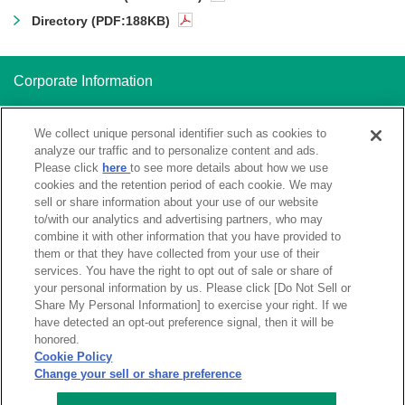
Directory (PDF:188KB)
Corporate Information
Corporate Profile
We collect unique personal identifier such as cookies to
analyze our traffic and to personalize content and ads.
Please click
here
to see more details about how we use
Systems of Ensure Sound Business Operations
cookies and the retention period of each cookie. We may
sell or share information about your use of our website
to/with our analytics and advertising partners, who may
combine it with other information that you have provided to
them or that they have collected from your use of their
Using the Website
Global Privacy Notice
services. You have the right to opt out of sale or share of
your personal information by us. Please click [Do Not Sell or
Do Not Sell or Share My Personal
Sitemap
Information
Share My Personal Information] to exercise your right. If we
have detected an opt-out preference signal, then it will be
honored.
Cookie Policy
Change your sell or share preference
Copyright © SHOKO CHUKIN BANK