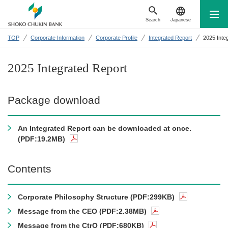
Search
Japanese
TOP
Corporate Information
Corporate Profile
Integrated Report
2025 Inte
2025 Integrated Report
Package download
An Integrated Report can be downloaded at once.
(PDF:19.2MB)
Contents
Corporate Philosophy Structure (PDF:299KB)
Message from the CEO (PDF:2.38MB)
Message from the CtrO (PDF:680KB)